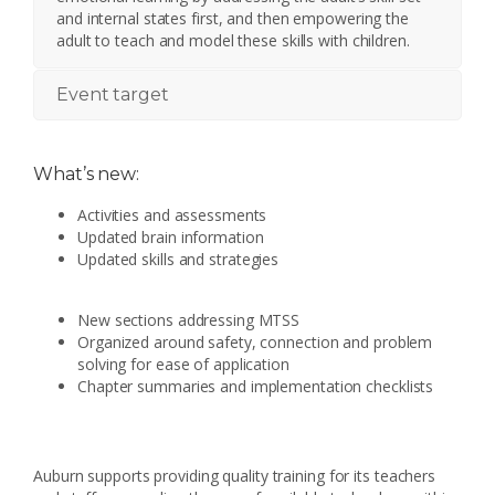
and internal states first, and then empowering the
adult to teach and model these skills with children.
Event target
What’s new:
Activities and assessments
Updated brain information
Updated skills and strategies
New sections addressing MTSS
Organized around safety, connection and problem
solving for ease of application
Chapter summaries and implementation checklists
Auburn supports providing quality training for its teachers