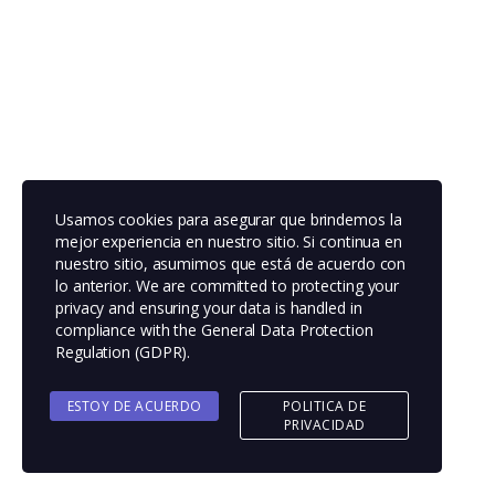
Usamos cookies para asegurar que brindemos la
mejor experiencia en nuestro sitio. Si continua en
nuestro sitio, asumimos que está de acuerdo con
lo anterior. We are committed to protecting your
privacy and ensuring your data is handled in
compliance with the
General Data Protection
Regulation (GDPR)
.
ESTOY DE ACUERDO
POLITICA DE
PRIVACIDAD