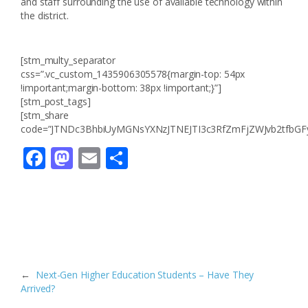
and staff surrounding the use of available technology within
the district.
[stm_multy_separator
css=”.vc_custom_1435906305578{margin-top: 54px
!important;margin-bottom: 38px !important;}”]
[stm_post_tags]
[stm_share
code=”JTNDc3BhbiUyMGNsYXNzJTNEJTI3c3RfZmFjZWJvb2tfbG
Facebook
Mastodon
Email
Compartir
←
Next-Gen Higher Education Students – Have They
Arrived?