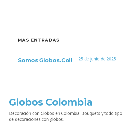
MÁS ENTRADAS
25 de junio de 2025
Somos Globos.Col!
Globos Colombia
Decoración con Globos en Colombia. Bouquets y todo tipo
de decoraciones con globos.