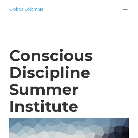
Saltar
al
Globos Colombia
contenido
Conscious
Discipline
Summer
Institute