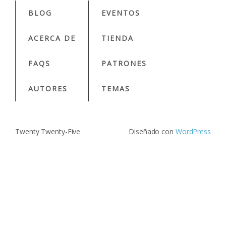
BLOG
EVENTOS
ACERCA DE
TIENDA
FAQS
PATRONES
AUTORES
TEMAS
Twenty Twenty-Five
Diseñado con
WordPress