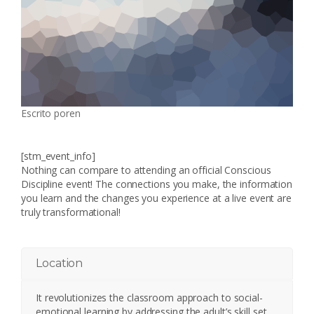
Escrito por
en
[stm_event_info]
Nothing can compare to attending an official Conscious
Discipline event! The connections you make, the information
you learn and the changes you experience at a live event are
truly transformational!
Location
It revolutionizes the classroom approach to social-
emotional learning by addressing the adult’s skill set